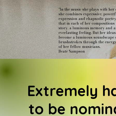
"In the music she plays with her
she combines expressive, powerf
expression and rhapsodic poetry
that in each of her compositions 
story, a luminous memory and a
everlasting feeling. But her idea
become a luminous soundscape 
brushstrokes through the energ
of her fellow musicians.
Beate Sampson
Extremely h
to be nomin