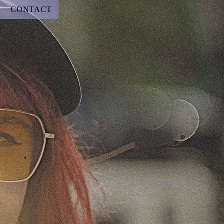
CONTACT