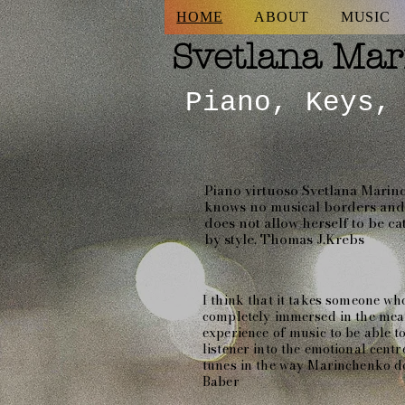
HOME
ABOUT
MUSIC
Svetlana
Mar
Piano, Keys,
Piano virtuoso Svetlana Mari
knows no musical borders and 
does not allow herself to be c
by style. Thomas J.Krebs
I think that it takes someone who
completely immersed in the me
experience of music to be able t
listener into the emotional centr
tunes in the way Marinchenko do
Baber