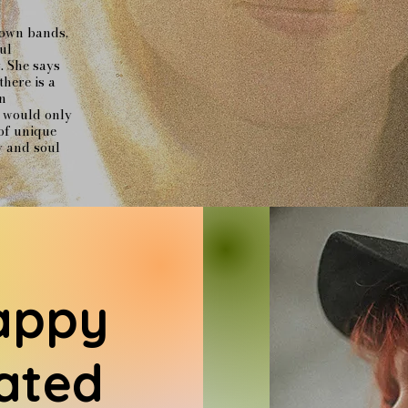
 own bands,
ul
. She says
there is a
n
s would only
of unique
y and soul
appy
ated