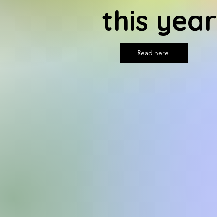
this year
Read here