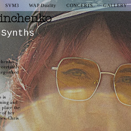
SVM3
WAP Duality
CONCERTS
GALLERY
inchenko
 Synths
nchenko
certainly
ategorized
 is
aning and
o place the
e of her
es. Chris